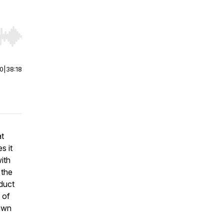
r end. Hold shift to jump forward or backward.
00
|
38:18
at
s it
with
 the
oduct
 of
awn