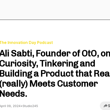
The Innovation Day Podcast
Ali Sabti, Founder of OtO, o
Curiosity, Tinkering and
Building a Product that Rea
(really) Meets Customer
Needs.
S
April 09, 2024
•
Studio245