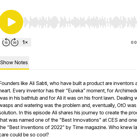
Use Left/Right to seek, Home/End to jump to start o
0:
Show Notes
Founders like Ali Sabti, who have built a product are inventors 
heart. Every inventor has their “Eureka” moment, for Archimede
was in his bathtub and for Ali it was on his front lawn. Dealing 
wasps and watering was the problem and, eventually, OtO was
solution. In this episode Ali shares his journey to create the pr
that was named one of the “Best Innovations” at CES and one
the “Best Inventions of 2022” by Time magazine. Who knew l
care could be so cool?