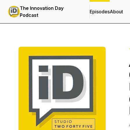
The Innovation Day
Episodes
About
Podcast