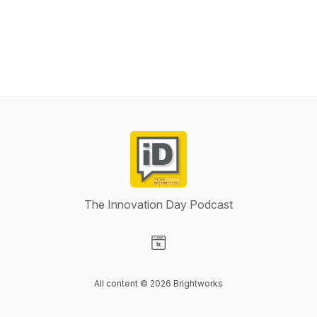
The Innovation Day Podcast
Visit our Website page
All content © 2026 Brightworks