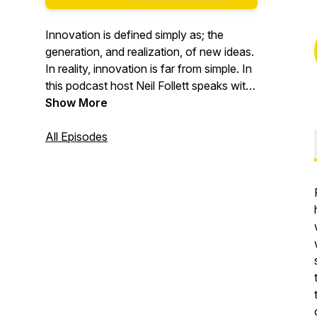
Innovation is defined simply as; the
generation, and realization, of new ideas.
In reality, innovation is far from simple. In
this podcast host Neil Follett speaks with
the founders, creatives and creators who
Show More
are leading, living, and (usually) loving
innovation. Brought to you by Studio
All Episodes
245, the Innovation Day Podcast
showcases diverse points of view,
personal stories and creative solutions in
the world of business, culture and the
arts. It is a podcast about imagination,
risk, courage, leadership, and the reward
of seeing your idea come to life.