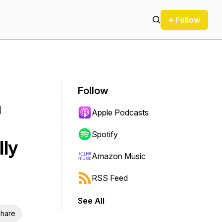
+ Follow
Follow
n
Apple Podcasts
Spotify
lly
Amazon Music
RSS Feed
See All
hare